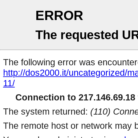
ERROR
The requested UR
The following error was encountere
http://dos2000.it/uncategorized/m
11/
Connection to 217.146.69.18 
The system returned:
(110) Conne
The remote host or network may b