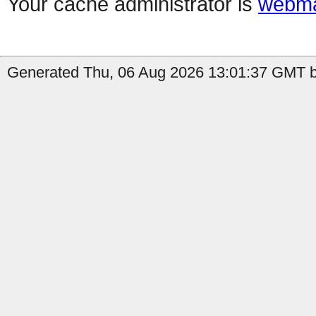
Your cache administrator is
webma
Generated Thu, 06 Aug 2026 13:01:37 GMT by